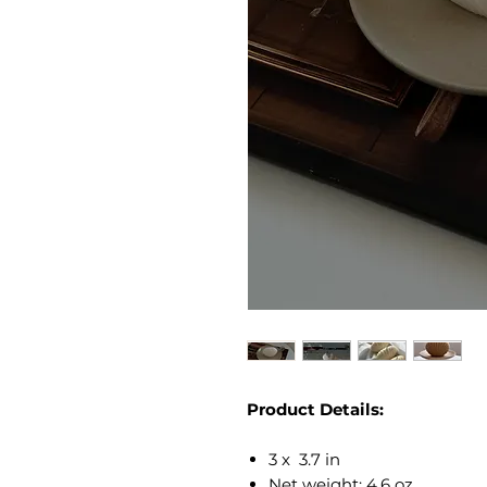
Product Details:
3 x 3.7 in
Net weight: 4.6 oz