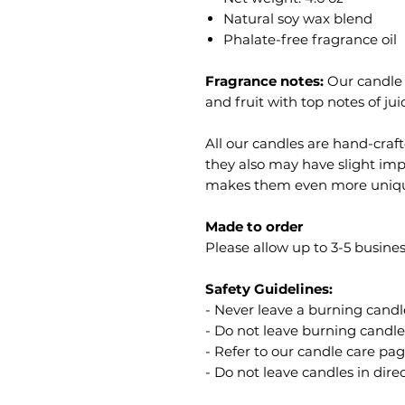
Natural soy wax blend
Phalate-free fragrance oil
Fragrance notes:
Our candle s
and fruit with top notes of j
All our candles are hand-craf
they also may have slight imp
makes them even more uniq
Made to order
Please allow up to 3-5 busines
Safety Guidelines:
- Never leave a burning cand
- Do not leave burning candl
- Refer to our candle care pag
- Do not leave candles in dire