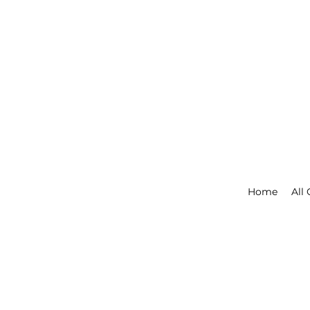
Home
All