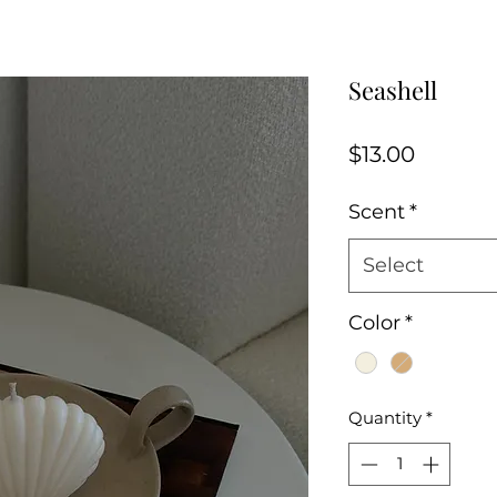
Seashell
Price
$13.00
Scent
*
Select
Color
*
Quantity
*