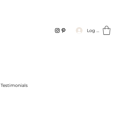
Log In
Testimonials