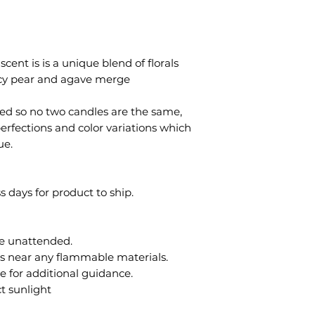
cent is is a unique blend of florals
uicy pear and agave merge
ted so no two candles are the same,
erfections and color variations which
ue.
s days for product to ship.
le unattended.
es near any flammable materials.
e for additional guidance.
ct sunlight