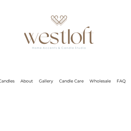
 Candles
About
Gallery
Candle Care
Wholesale
FAQ