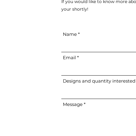
If you would like to know more abo
your shortly!
Name
Email
Designs and quantity interested
Message