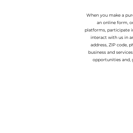
When you make a purch
an online form, o
platforms, participate 
interact with us in 
address, ZIP code, p
business and services
opportunities and, 