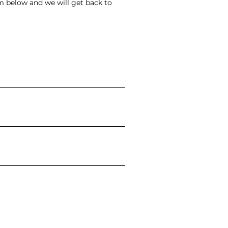
rm below and we will get back to