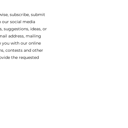
ise, subscribe, submit
n our social media
, suggestions, ideas, or
mail address, mailing
e you with our online
ns, contests and other
rovide the requested