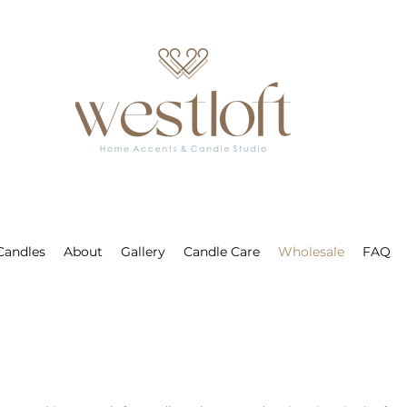
 Candles
About
Gallery
Candle Care
Wholesale
FAQ