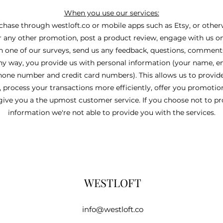
When you use our services:
ase through westloft.co or mobile apps such as Etsy, or otherw
r any other promotion, post a product review, engage with us o
in one of our surveys, send us any feedback, questions, comments
any way, you provide us with personal information (your name, e
hone number and credit card numbers). This allows us to provid
, process your transactions more efficiently, offer you promotio
give you a the upmost customer service. If you choose not to p
information we're not able to provide you with the services.
WESTLOFT
info@westloft.co