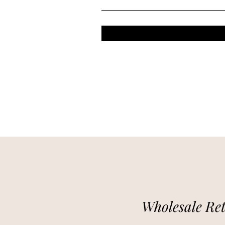
Wholesale Ret