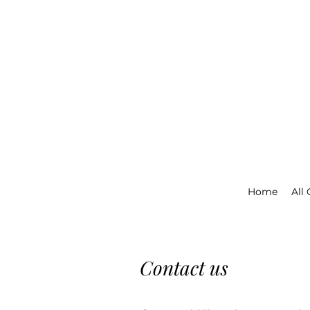
Home
All
Contact us