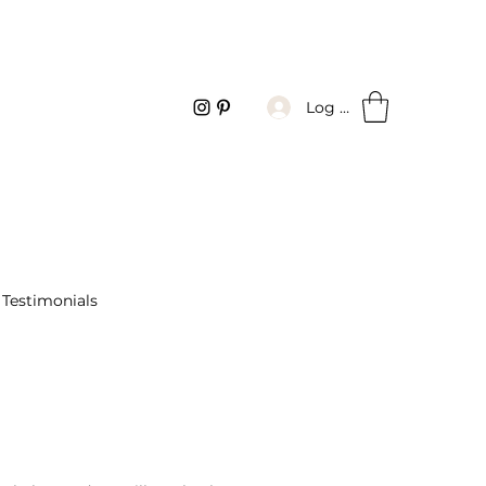
Log In
Testimonials