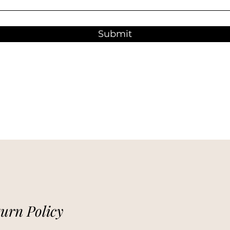
Submit
urn Policy