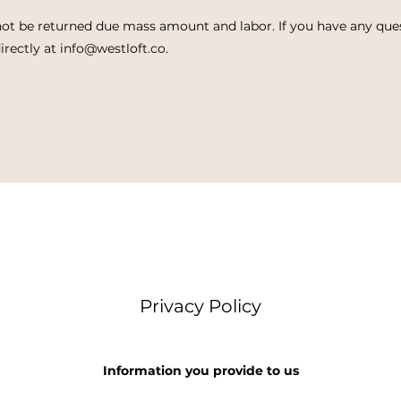
ot be returned due mass amount and labor. If you have any que
irectly at
info@westloft.co
.
Privacy Policy
Information you provide to us