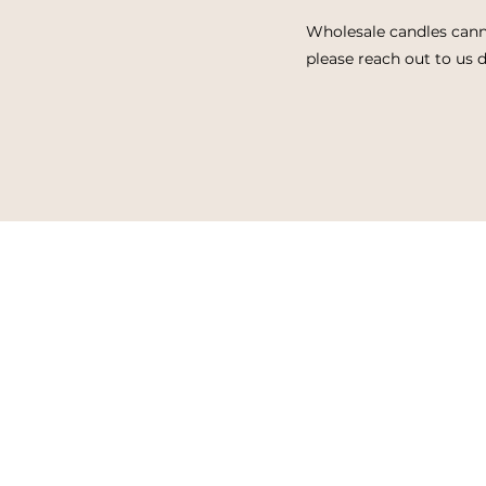
Wholesale candles cann
please reach out to us d