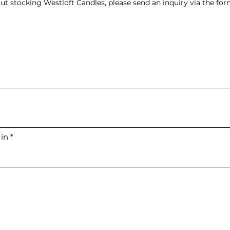
ut stocking Westloft Candles, please send an inquiry via the fo
 in