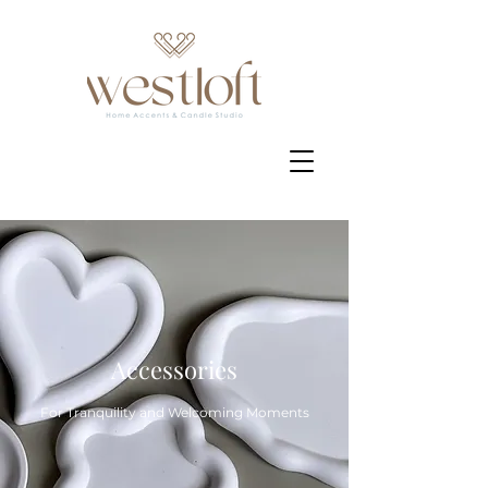
Accessories
For Tranquility and Welcoming Moments