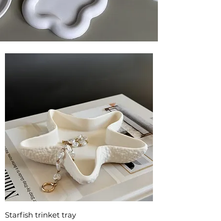
Starfish trinket tray