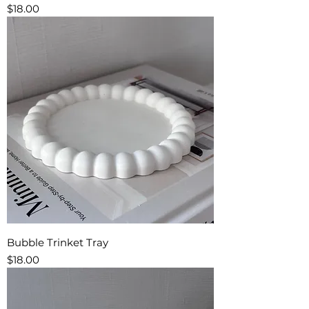
Price
$18.00
Bubble Trinket Tray
Price
$18.00