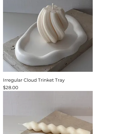
Irregular Cloud Trinket Tray
Price
$28.00