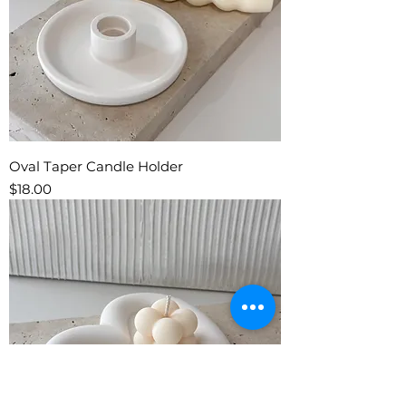
Oval Taper Candle Holder
Price
$18.00