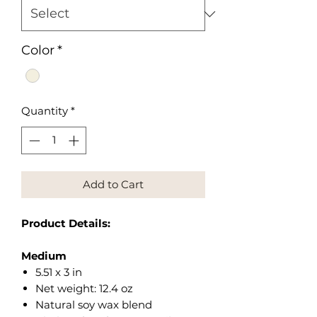
Color
*
Quantity
*
Add to Cart
Product Details:
Medium
5.51 x 3 in
Net weight: 12.4 oz
Natural soy wax blend