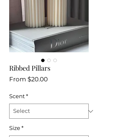
Ribbed Pillars
Sale
From
$20.00
Price
Scent
*
Size
*