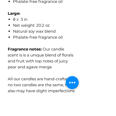
Phalate-free fragrance oil
Large:
8 x 3 in
Net weight: 20.2 oz
Natural soy wax blend
Phalate-free fragrance oil
Fragrance notes:
Our candle
scent is is a unique blend of florals
and fruit with top notes of juicy
pear and agave merge
All our candles are hand-crafted so
no two candles are the same, they
also may have slight imperfections
and color variations which makes
them even more unique.
Made to order