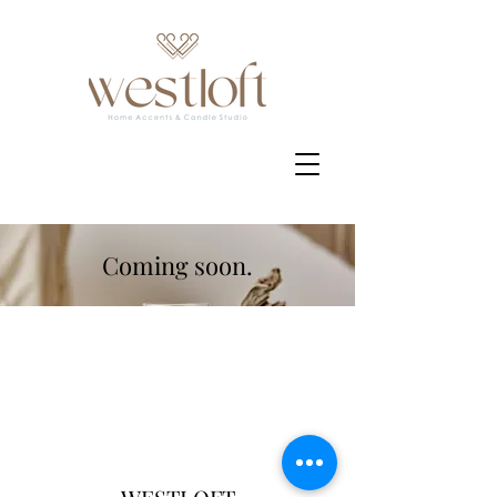
Coming soon.